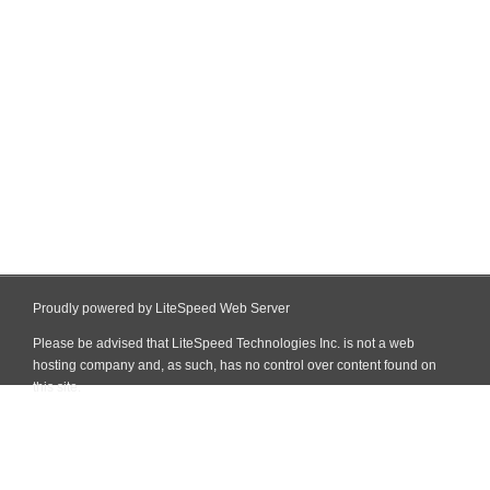
Proudly powered by LiteSpeed Web Server
Please be advised that LiteSpeed Technologies Inc. is not a web
hosting company and, as such, has no control over content found on
this site.